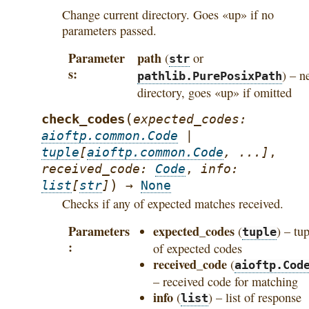
Change current directory. Goes «up» if no
parameters passed.
Parameter
path
(
or
str
s
) – n
pathlib.PurePosixPath
directory, goes «up» if omitted
(
check_codes
expected_codes
:
aioftp.common.Code
|
tuple
[
aioftp.common.Code
,
...
]
,
received_code
:
Code
,
info
:
)
list
[
str
]
→
None
Checks if any of expected matches received.
Parameters
expected_codes
(
) – tu
tuple
of expected codes
received_code
(
aioftp.Cod
– received code for matching
info
(
) – list of response
list