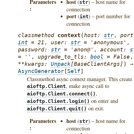
Parameters
host
(
) – host name for
str
connection
port
(
) – port number for
int
connection
(
context
classmethod
host
:
str
,
port
int
=
21
,
user
:
str
=
'anonymous'
,
password
:
str
=
'anon@'
,
account
:
s
=
''
,
upgrade_to_tls
:
bool
=
False
,
)
**
kwargs
:
Unpack
[
BaseClientArgs
]
→
AsyncGenerator
[
Self
]
Classmethod async context manager. This create
, make async call to
aioftp.Client
,
aioftp.Client.connect()
on enter and
aioftp.Client.login()
on exit.
aioftp.Client.quit()
Parameters
host
(
) – host name for
str
connection