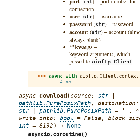
port
(
) – port number for
int
connection
user
(
) – username
str
password
(
) – password
str
account
(
) – account (alm
str
always blank)
**kwargs
–
keyword arguments, which
passed to
aioftp.Client
>>> 
async
with
aioftp
.
Client
.
context
... 
# do
(
download
async
source
:
str
|
pathlib.PurePosixPath
,
destination
:
str
|
pathlib.PurePosixPath
=
''
,
*
write_into
:
bool
=
False
,
block_siz
)
int
=
8192
→
None
asyncio.coroutine()