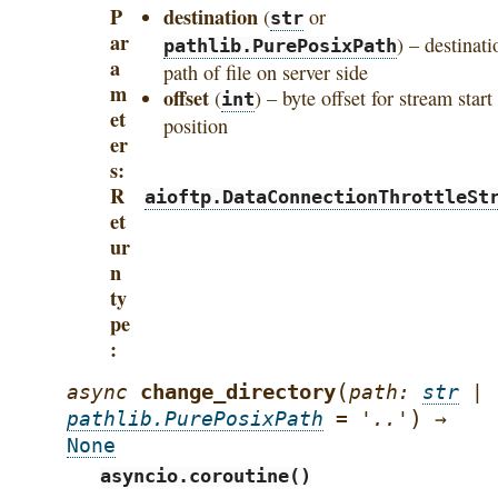
P
destination
(
or
str
ar
) – destinati
pathlib.PurePosixPath
a
path of file on server side
m
offset
(
) – byte offset for stream start
int
et
position
er
s
R
aioftp.DataConnectionThrottleSt
et
ur
n
ty
pe
(
change_directory
async
path
:
str
|
)
pathlib.PurePosixPath
=
'..'
→
None
asyncio.coroutine()