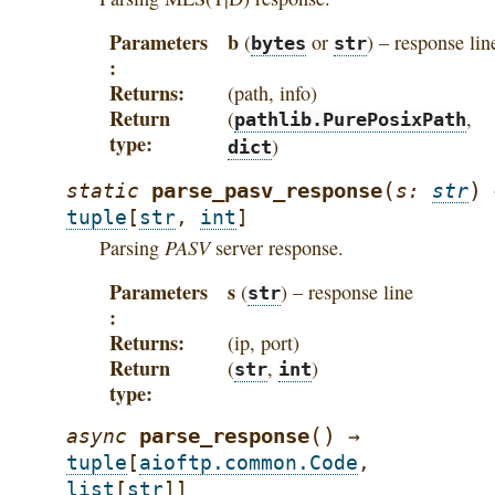
Parameters
b
(
or
) – response lin
bytes
str
Returns
(path, info)
Return
(
,
pathlib.PurePosixPath
type
)
dict
(
)
parse_pasv_response
static
s
:
str
tuple
[
str
,
int
]
PASV
Parsing
server response.
Parameters
s
(
) – response line
str
Returns
(ip, port)
Return
(
,
)
str
int
type
(
)
parse_response
async
→
tuple
[
aioftp.common.Code
,
list
[
str
]
]