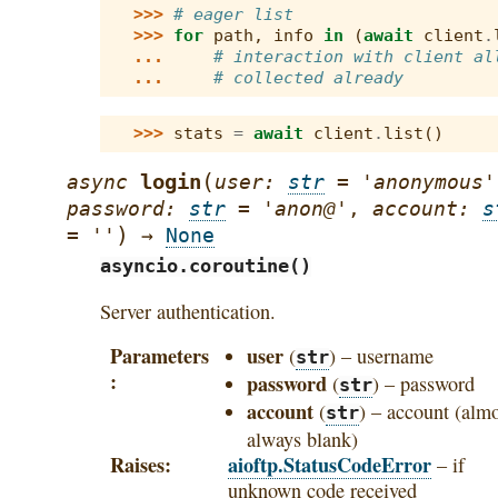
>>> 
# eager list
>>> 
for
path
,
info
in
(
await
client
.
... 
# interaction with client al
... 
# collected already
>>> 
stats
=
await
client
.
list
()
(
login
async
user
:
str
=
'anonymous'
password
:
str
=
'anon@'
,
account
:
s
)
=
''
→
None
asyncio.coroutine()
Server authentication.
Parameters
user
(
) – username
str
password
(
) – password
str
account
(
) – account (alm
str
always blank)
Raises
aioftp.StatusCodeError
– if
unknown code received