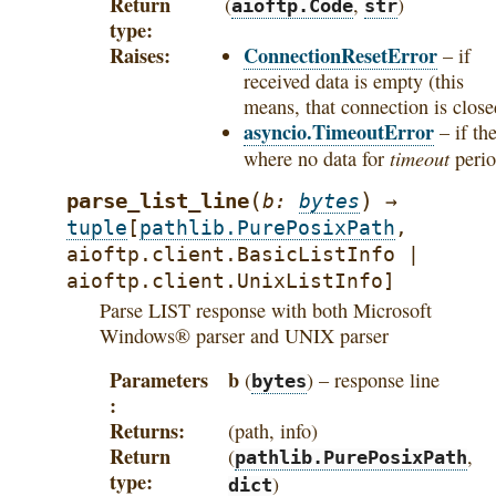
Return
(
,
)
aioftp.Code
str
type
Raises
ConnectionResetError
– if
received data is empty (this
means, that connection is close
asyncio.TimeoutError
– if th
timeout
where no data for
perio
(
)
parse_list_line
b
:
bytes
→
tuple
[
pathlib.PurePosixPath
,
aioftp.client.BasicListInfo
|
aioftp.client.UnixListInfo
]
Parse LIST response with both Microsoft
Windows® parser and UNIX parser
Parameters
b
(
) – response line
bytes
Returns
(path, info)
Return
(
,
pathlib.PurePosixPath
type
)
dict