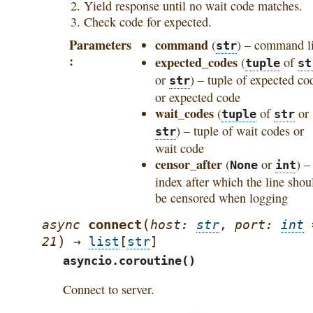
Yield response until no wait code matches.
Check code for expected.
Parameters
command
(
) – command l
str
expected_codes
(
of
tuple
st
or
) – tuple of expected co
str
or expected code
wait_codes
(
of
or
tuple
str
) – tuple of wait codes or
str
wait code
censor_after
(
or
) –
None
int
index after which the line shou
be censored when logging
(
connect
async
host
:
str
,
port
:
int
)
21
→
list
[
str
]
asyncio.coroutine()
Connect to server.