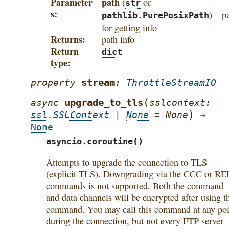
Parameter
path
(
or
str
s
) – p
pathlib.PurePosixPath
for getting info
Returns
path info
Return
dict
type
stream
property
:
ThrottleStreamIO
(
upgrade_to_tls
async
sslcontext
:
)
ssl.SSLContext
|
None
=
None
→
None
asyncio.coroutine()
Attempts to upgrade the connection to TLS
(explicit TLS). Downgrading via the CCC or RE
commands is not supported. Both the command
and data channels will be encrypted after using t
command. You may call this command at any poi
during the connection, but not every FTP server