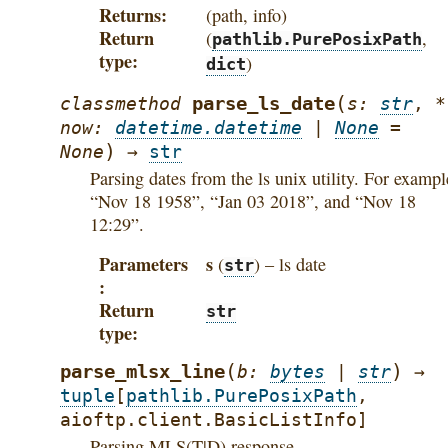
Returns
(path, info)
Return
(
,
pathlib.PurePosixPath
type
)
dict
(
parse_ls_date
classmethod
s
:
str
,
*
now
:
datetime.datetime
|
None
=
)
None
→
str
Parsing dates from the ls unix utility. For exampl
“Nov 18 1958”, “Jan 03 2018”, and “Nov 18
12:29”.
Parameters
s
(
) – ls date
str
Return
str
type
(
)
parse_mlsx_line
b
:
bytes
|
str
→
tuple
[
pathlib.PurePosixPath
,
aioftp.client.BasicListInfo
]
Parsing MLS(T|D) response.