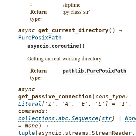
strptime
Return
:py:class`str`
type
(
)
get_current_directory
async
→
PurePosixPath
asyncio.coroutine()
Getting current working directory.
Return
pathlib.PurePosixPath
type
async
(
get_passive_connection
conn_type
:
Literal
[
'I'
,
'A'
,
'E'
,
'L'
]
=
'I'
,
commands
:
collections.abc.Sequence
[
str
]
|
Non
)
=
None
→
tuple
[
asyncio.streams.StreamReader
,