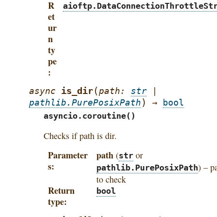
R
aioftp.DataConnectionThrottleSt
et
ur
n
ty
pe
(
is_dir
async
path
:
str
|
)
pathlib.PurePosixPath
→
bool
asyncio.coroutine()
Checks if path is dir.
Parameter
path
(
or
str
s
) – p
pathlib.PurePosixPath
to check
Return
bool
type