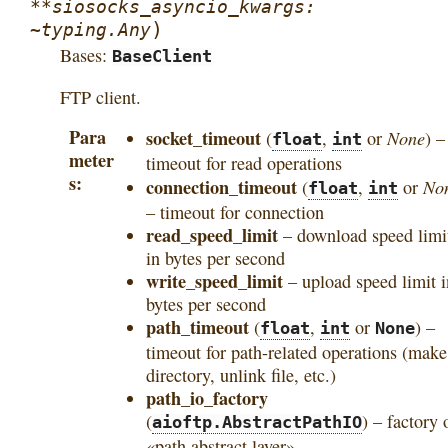
**siosocks_asyncio_kwargs:
)
~typing.Any
Bases:
BaseClient
FTP client.
Para
socket_timeout
None
(
,
or
) –
float
int
meter
timeout for read operations
s
connection_timeout
No
(
,
or
float
int
– timeout for connection
read_speed_limit
– download speed limi
in bytes per second
write_speed_limit
– upload speed limit i
bytes per second
path_timeout
(
,
or
) –
float
int
None
timeout for path-related operations (make
directory, unlink file, etc.)
path_io_factory
(
) – factory 
aioftp.AbstractPathIO
«path abstract layer»