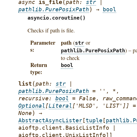
(
is_file
async
path
:
str
|
)
pathlib.PurePosixPath
→
bool
asyncio.coroutine()
Checks if path is file.
Parameter
path
(
or
str
s
) – p
pathlib.PurePosixPath
to check
Return
bool
type
(
list
path
:
str
|
pathlib.PurePosixPath
=
''
,
*
,
recursive
:
bool
=
False
,
raw_comman
Optional
[
Literal
[
'MLSD'
,
'LIST'
]
]
=
)
None
→
AbstractAsyncLister
[
tuple
[
pathlib.P
aioftp.client.BasicListInfo
|
aioftp.client.UnixListInfo
]
]