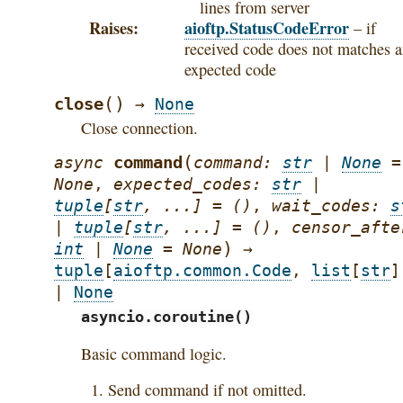
lines from server
Raises
aioftp.StatusCodeError
– if
received code does not matches 
expected code
(
)
close
→
None
Close connection.
(
command
async
command
:
str
|
None
=
None
,
expected_codes
:
str
|
tuple
[
str
,
...
]
=
()
,
wait_codes
:
s
|
tuple
[
str
,
...
]
=
()
,
censor_afte
)
int
|
None
=
None
→
tuple
[
aioftp.common.Code
,
list
[
str
]
|
None
asyncio.coroutine()
Basic command logic.
Send command if not omitted.