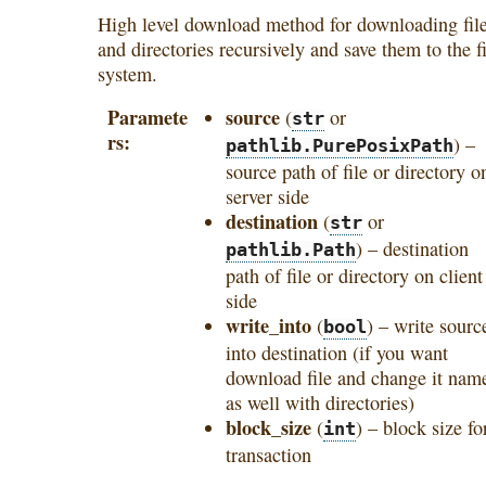
High level download method for downloading fil
and directories recursively and save them to the fi
system.
Paramete
source
(
or
str
rs
) –
pathlib.PurePosixPath
source path of file or directory o
server side
destination
(
or
str
) – destination
pathlib.Path
path of file or directory on client
side
write_into
(
) – write sourc
bool
into destination (if you want
download file and change it nam
as well with directories)
block_size
(
) – block size fo
int
transaction