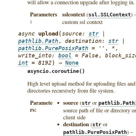
will allow a connection upgrade after logging in.
Parameters
sslcontext
(
) 
ssl.SSLContext
custom ssl context
(
upload
async
source
:
str
|
pathlib.Path
,
destination
:
str
|
pathlib.PurePosixPath
=
''
,
*
,
write_into
:
bool
=
False
,
block_siz
)
int
=
8192
→
None
asyncio.coroutine()
High level upload method for uploading files and
directories recursively from file system.
Paramete
source
(
or
str
pathlib.Path
rs
source path of file or directory o
client side
destination
(
or
str
) –
pathlib.PurePosixPath