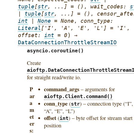
tuple
[
str
,
...
]
=
()
,
wait_codes
:
s
|
tuple
[
str
,
...
]
=
()
,
censor_afte
int
|
None
=
None
,
conn_type
:
Literal
[
'I'
,
'A'
,
'E'
,
'L'
]
=
'I'
,
)
offset
:
int
=
0
→
DataConnectionThrottleStreamIO
asyncio.coroutine()
Create
aioftp.DataConnectionThrottleStream
for straight read/write io.
P
command_args
– arguments for
ar
aioftp.Client.command()
a
conn_type
(
) – connection type (“I”,
str
m
“A”, “E”, “L”)
et
offset
(
) – byte offset for stream start
int
er
position
s