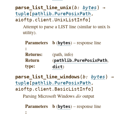
(
)
parse_list_line_unix
b
:
bytes
→
tuple
[
pathlib.PurePosixPath
,
aioftp.client.UnixListInfo
]
Attempt to parse a LIST line (similar to unix ls
utility).
Parameters
b
(
) – response line
bytes
Returns
(path, info)
Return
(
,
pathlib.PurePosixPath
type
)
dict
(
)
parse_list_line_windows
b
:
bytes
→
tuple
[
pathlib.PurePosixPath
,
aioftp.client.BasicListInfo
]
dir
Parsing Microsoft Windows
output
Parameters
b
(
) – response line
bytes