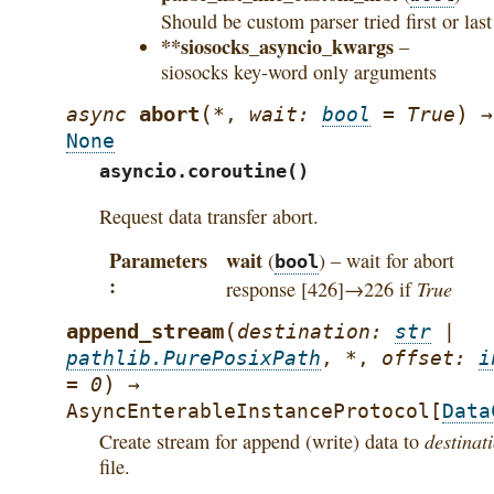
Should be custom parser tried first or last
**siosocks_asyncio_kwargs
–
siosocks key-word only arguments
(
)
abort
async
*
,
wait
:
bool
=
True
→
None
asyncio.coroutine()
Request data transfer abort.
Parameters
wait
(
) – wait for abort
bool
True
response [426]→226 if
(
append_stream
destination
:
str
|
pathlib.PurePosixPath
,
*
,
offset
:
i
)
=
0
→
AsyncEnterableInstanceProtocol
[
Data
destinat
Create stream for append (write) data to
file.