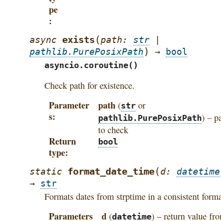
pe
(
exists
async
path
:
str
|
)
pathlib.PurePosixPath
→
bool
asyncio.coroutine()
Check path for existence.
Parameter
path
(
or
str
s
) – p
pathlib.PurePosixPath
to check
Return
bool
type
(
format_date_time
static
d
:
datetime
→
str
Formats dates from strptime in a consistent form
Parameters
d
(
) – return value fr
datetime