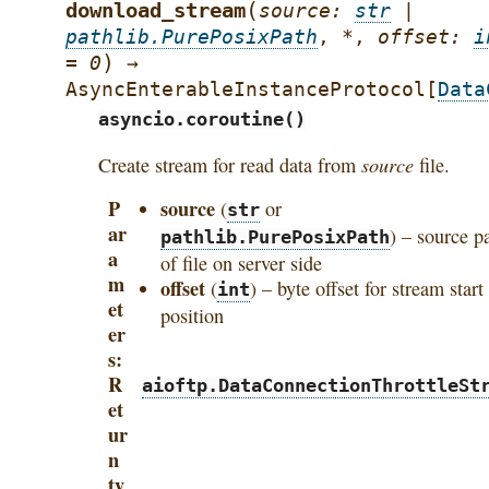
(
download_stream
source
:
str
|
pathlib.PurePosixPath
,
*
,
offset
:
i
)
=
0
→
AsyncEnterableInstanceProtocol
[
Data
asyncio.coroutine()
source
Create stream for read data from
file.
P
source
(
or
str
ar
) – source p
pathlib.PurePosixPath
a
of file on server side
m
offset
(
) – byte offset for stream start
int
et
position
er
s
R
aioftp.DataConnectionThrottleSt
et
ur
n
ty