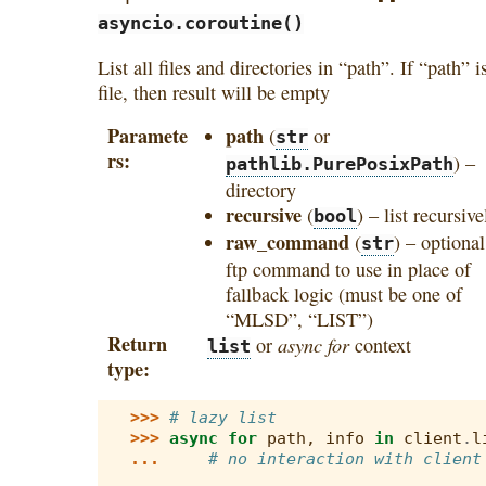
asyncio.coroutine()
List all files and directories in “path”. If “path” i
file, then result will be empty
Paramete
path
(
or
str
rs
) –
pathlib.PurePosixPath
directory
recursive
(
) – list recursive
bool
raw_command
(
) – optional
str
ftp command to use in place of
fallback logic (must be one of
“MLSD”, “LIST”)
Return
async for
or
context
list
type
>>> 
# lazy list
>>> 
async
for
path
,
info
in
client
.
l
... 
# no interaction with client