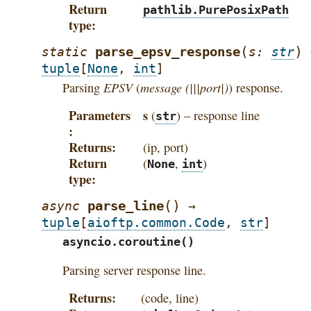
Return
pathlib.PurePosixPath
type
(
)
parse_epsv_response
static
s
:
str
tuple
[
None
,
int
]
EPSV
message (|||port|)
Parsing
(
) response.
Parameters
s
(
) – response line
str
Returns
(ip, port)
Return
(
,
)
None
int
type
(
)
parse_line
async
→
tuple
[
aioftp.common.Code
,
str
]
asyncio.coroutine()
Parsing server response line.
Returns
(code, line)