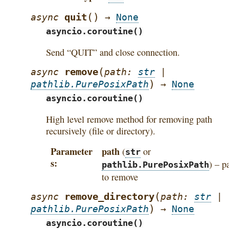
(
)
quit
async
→
None
asyncio.coroutine()
Send “QUIT” and close connection.
(
remove
async
path
:
str
|
)
pathlib.PurePosixPath
→
None
asyncio.coroutine()
High level remove method for removing path
recursively (file or directory).
Parameter
path
(
or
str
s
) – p
pathlib.PurePosixPath
to remove
(
remove_directory
async
path
:
str
|
)
pathlib.PurePosixPath
→
None
asyncio.coroutine()