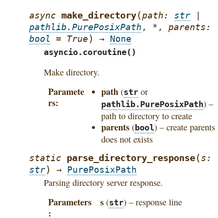
(
make_directory
async
path
:
str
|
pathlib.PurePosixPath
,
*
,
parents
:
)
bool
=
True
→
None
asyncio.coroutine()
Make directory.
Paramete
path
(
or
str
rs
) –
pathlib.PurePosixPath
path to directory to create
parents
(
) – create parents 
bool
does not exists
(
parse_directory_response
static
s
:
)
str
→
PurePosixPath
Parsing directory server response.
Parameters
s
(
) – response line
str