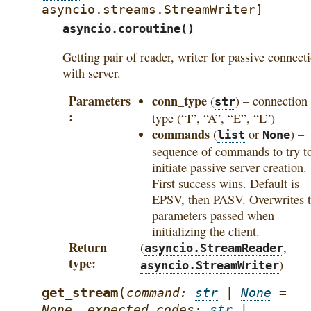
asyncio.streams.StreamWriter
]
asyncio.coroutine()
Getting pair of reader, writer for passive connect
with server.
Parameters
conn_type
(
) – connection
str
type (“I”, “A”, “E”, “L”)
commands
(
or
) –
list
None
sequence of commands to try t
initiate passive server creation.
First success wins. Default is
EPSV, then PASV. Overwrites 
parameters passed when
initializing the client.
Return
(
,
asyncio.StreamReader
type
)
asyncio.StreamWriter
(
get_stream
command
:
str
|
None
=
None
,
expected_codes
:
str
|