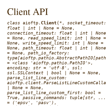
Client API
(
Client
class
aioftp.
*
,
socket_timeout
float
|
int
|
None
=
None
,
connection_timeout:
float
|
int
|
None
=
None
,
read_speed_limit:
int
|
None
=
None
,
write_speed_limit:
int
|
None
=
None
,
path_timeout:
float
|
int
|
None
=
None
,
path_io_factory:
type[aioftp.pathio.AbstractPathIO[path
=
<class
'aioftp.pathio.PathIO'>
,
encoding:
str
=
'utf-8'
,
ssl:
ssl.SSLContext
|
bool
|
None
=
None
,
parse_list_line_custom:
aioftp.client.ParseListLineCustomCalla
|
None
=
None
,
parse_list_line_custom_first:
bool
=
True
,
passive_commands:
tuple[str
,
...
=
('epsv'
,
'pasv')
,