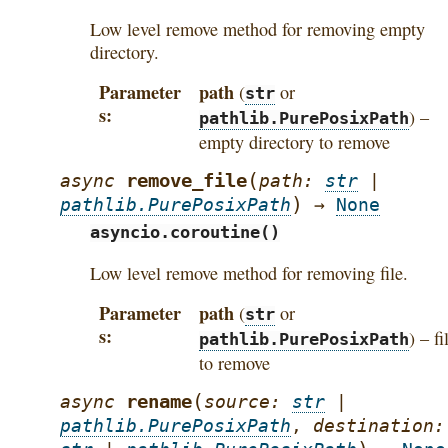
Low level remove method for removing empty
directory.
Parameter
path
(
or
str
s
) –
pathlib.PurePosixPath
empty directory to remove
(
remove_file
async
path
:
str
|
)
pathlib.PurePosixPath
→
None
asyncio.coroutine()
Low level remove method for removing file.
Parameter
path
(
or
str
s
) – fi
pathlib.PurePosixPath
to remove
(
rename
async
source
:
str
|
pathlib.PurePosixPath
,
destination
: