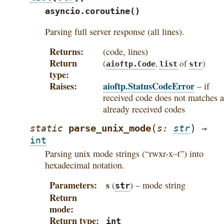
asyncio.coroutine()
Parsing full server response (all lines).
Returns
(code, lines)
Return
(
,
of
)
aioftp.Code
list
str
type
Raises
aioftp.StatusCodeError
– if
received code does not matches a
already received codes
(
)
parse_unix_mode
static
s
:
str
→
int
Parsing unix mode strings (“rwxr-x–t”) into
hexadecimal notation.
Parameters
s
(
) – mode string
str
Return
mode
Return type
int