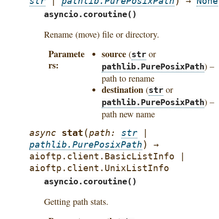
)
str
|
pathlib.PurePosixPath
→
None
asyncio.coroutine()
Rename (move) file or directory.
Paramete
source
(
or
str
rs
) –
pathlib.PurePosixPath
path to rename
destination
(
or
str
) –
pathlib.PurePosixPath
path new name
(
stat
async
path
:
str
|
)
pathlib.PurePosixPath
→
aioftp.client.BasicListInfo
|
aioftp.client.UnixListInfo
asyncio.coroutine()
Getting path stats.