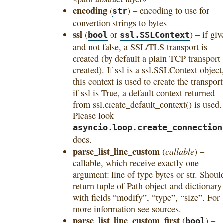
encoding
(
) – encoding to use for
str
convertion strings to bytes
ssl
(
or
) – if giv
bool
ssl.SSLContext
and not false, a SSL/TLS transport is
created (by default a plain TCP transport 
created). If ssl is a ssl.SSLContext object
this context is used to create the transport
if ssl is True, a default context returned
from ssl.create_default_context() is used.
Please look
asyncio.loop.create_connection
docs.
parse_list_line_custom
callable
(
) –
callable, which receive exactly one
argument: line of type bytes or str. Shoul
return tuple of Path object and dictionary
with fields “modify”, “type”, “size”. For
more information see sources.
parse_list_line_custom_first
(
) –
bool